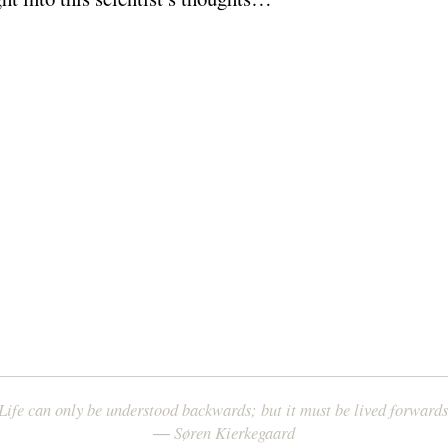
Life can only be understood backwards; but it must be lived forwards
― Søren Kierkegaard