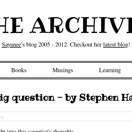
HE ARCHIV
Sayanee
's blog 2005 - 2012. Checkout her
latest blog
!
Books
Musings
Learning
ig question - by Stephen 
ng
t into this scientist’s thoughts…