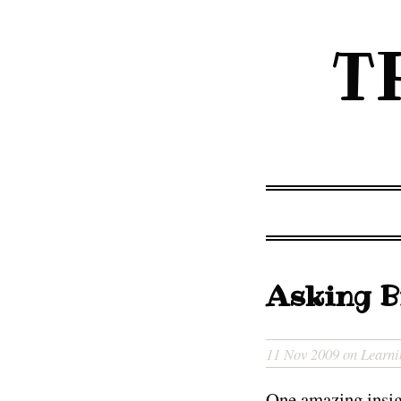
T
Asking B
11 Nov 2009 on Learni
One amazing insigh