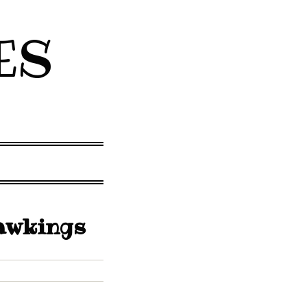
ES
Hawkings